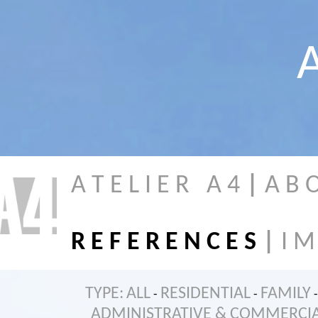
A
A T E L I E R A 4
|
A B 
R E F E R E N C E S
|
I M
TYPE:
ALL
RESIDENTIAL
FAMILY
-
-
-
ADMINISTRATIVE & COMMERCI