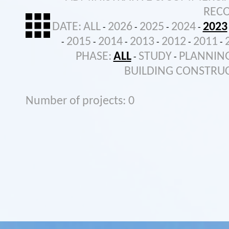
REC
DATE:
ALL
2026
2025
2024
2023
-
-
-
-
2015
2014
2013
2012
2011
-
-
-
-
-
-
PHASE:
ALL
STUDY
PLANNIN
-
-
BUILDING CONSTRU
Number of projects: 0