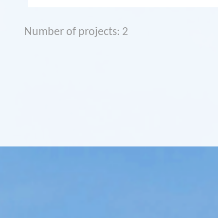
Number of projects: 2