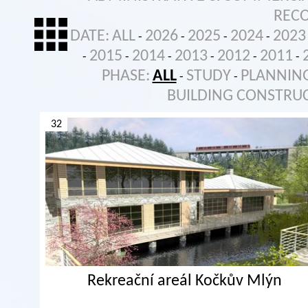
REC
DATE:
ALL
2026
2025
2024
2023
-
-
-
-
2015
2014
2013
2012
2011
-
-
-
-
-
-
PHASE:
ALL
STUDY
PLANNIN
-
-
BUILDING CONSTRU
32
Rekreační areál Kočkův Mlýn