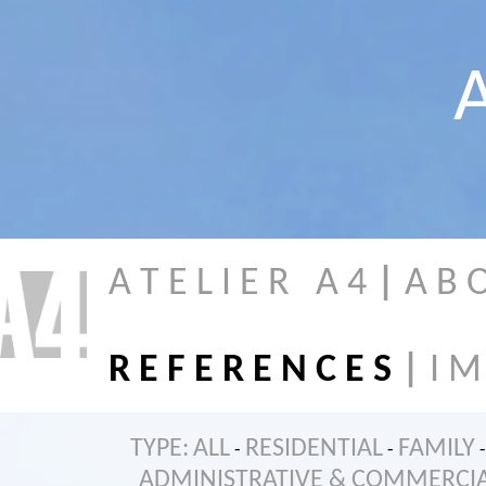
A
A T E L I E R A 4
|
A B 
R E F E R E N C E S
|
I M
TYPE:
ALL
RESIDENTIAL
FAMILY
-
-
-
ADMINISTRATIVE & COMMERCI