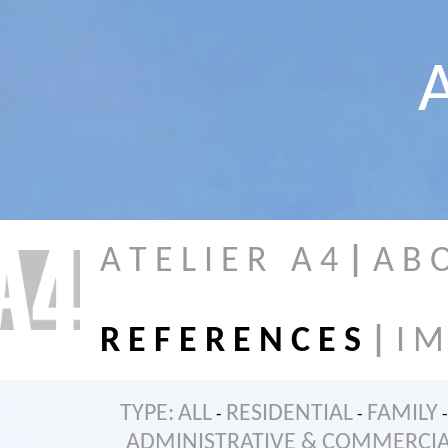
A
A T E L I E R A 4
|
A B 
R E F E R E N C E S
|
I M
TYPE:
ALL
RESIDENTIAL
FAMILY
-
-
-
ADMINISTRATIVE & COMMERCI