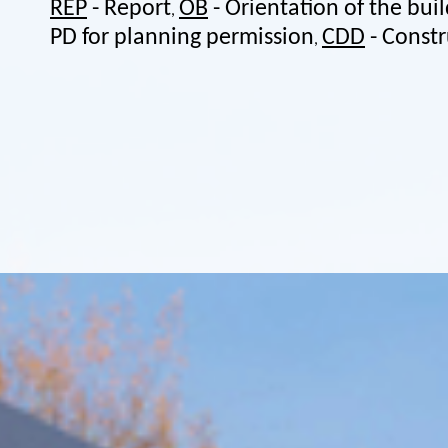
REP
- Report
OB
- Orientation of the bui
,
PD for planning permission
CDD
- Const
,