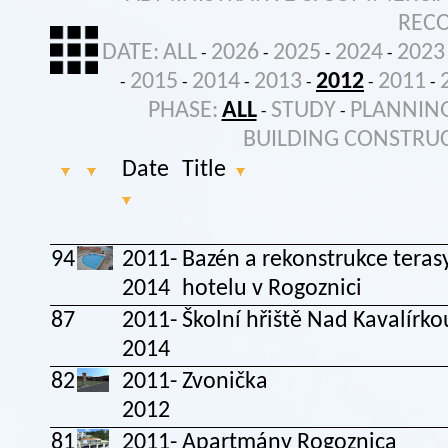
REC
DATE:
ALL
2026
2025
2024
2023
-
-
-
-
2015
2014
2013
2012
2011
-
-
-
-
-
-
PHASE:
ALL
STUDY
PLANNIN
-
-
BUILDING CONSTRU
Date
Title
94
2011-
Bazén a rekonstrukce teras
2014
hotelu v Rogoznici
87
2011-
Školní hřiště Nad Kavalírko
2014
82
2011-
Zvonička
2012
81
2011-
Apartmány Rogoznica