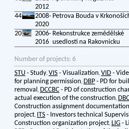
2012
44
2008-
Petrova Bouda v Krkonošíc
2020
20
2006-
Rekonstrukce zemědělské
2016
usedlosti na Rakovnicku
Number of projects: 6
STU
- Study
VIS
- Visualization
VID
- Vid
,
,
for planning permission
DBP
- PD for bui
,
removal
DCCBC
- PD of construction cha
,
actual execution of the construction
DB
,
Construction assignment documentatio
project
ITS
- Investors technical Supervi
,
Construction organization project
LIG
- L
,