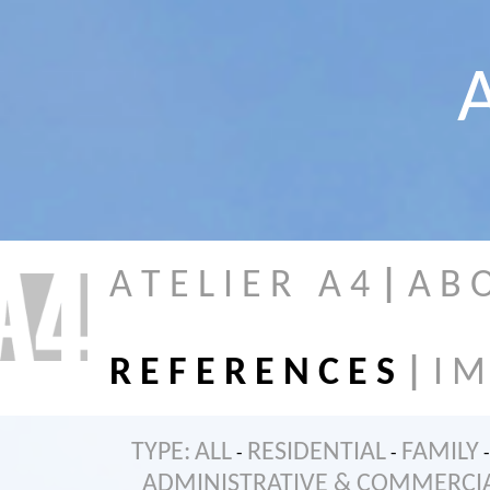
A
A T E L I E R A 4
|
A B 
R E F E R E N C E S
|
I M
TYPE:
ALL
RESIDENTIAL
FAMILY
-
-
-
ADMINISTRATIVE & COMMERCI