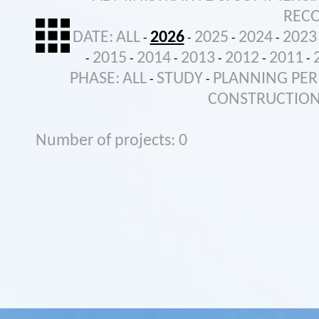
REC
DATE:
ALL
2026
2025
2024
2023
-
-
-
-
2015
2014
2013
2012
2011
-
-
-
-
-
-
PHASE:
ALL
STUDY
PLANNING PER
-
-
CONSTRUCTIO
Number of projects: 0