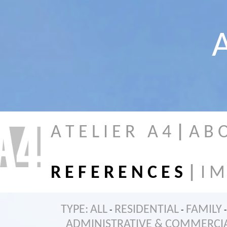
A
A T E L I E R A 4
|
A B 
R E F E R E N C E S
|
I M
TYPE:
ALL
RESIDENTIAL
FAMILY
-
-
-
ADMINISTRATIVE & COMMERCI