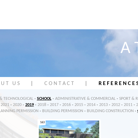
A 
 U T U S
|
C O N T A C T
|
R E F E R E N C E 
 & TECHNOLOGICAL
SCHOOL
ADMINISTRATIVE & COMMERCIAL
SPORT & 
-
-
-
2021
2020
2019
2018
2017
2016
2015
2014
2013
2012
2011
-
-
-
-
-
-
-
-
-
-
-
LANNING PERMISSION
BUILDING PERMISSION
BUILDING CONSTRUCTION
-
-
-
163