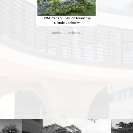
DDM Praha 5 - pavilon teraristiky,
chemie a skleníky
Number of projects: 1