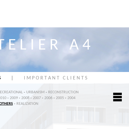
T E L I E R A 4
S
|
I M P O R T A N T C L I E N T S
RECREATIONAL
URBANISM
RECONSTRUCTION
-
-
2010
2009
2008
2007
2006
2005
2004
-
-
-
-
-
-
OTHERS
REALIZATION
-