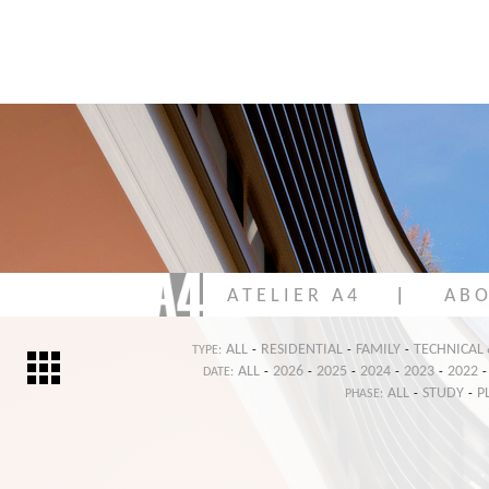
A T E L I E R A 4
|
A B O
ALL
RESIDENTIAL
FAMILY
TECHNICAL
TYPE:
-
-
-
ALL
2026
2025
2024
2023
2022
DATE:
-
-
-
-
-
-
ALL
STUDY
P
PHASE:
-
-