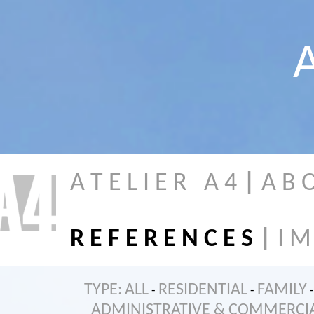
A
A T E L I E R A 4
|
A B 
R E F E R E N C E S
|
I M
TYPE:
ALL
RESIDENTIAL
FAMILY
-
-
-
ADMINISTRATIVE & COMMERCI