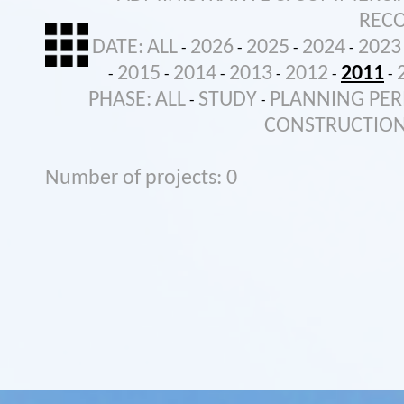
REC
DATE:
ALL
2026
2025
2024
2023
-
-
-
-
2015
2014
2013
2012
2011
-
-
-
-
-
-
PHASE:
ALL
STUDY
PLANNING PER
-
-
CONSTRUCTIO
Number of projects: 0