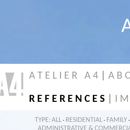
A
A T E L I E R A 4
|
A B 
R E F E R E N C E S
|
I M
TYPE:
ALL
RESIDENTIAL
FAMILY
-
-
-
ADMINISTRATIVE & COMMERCI