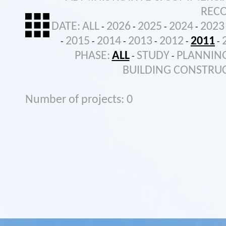
REC
DATE:
ALL
2026
2025
2024
2023
-
-
-
-
2015
2014
2013
2012
2011
-
-
-
-
-
-
PHASE:
ALL
STUDY
PLANNIN
-
-
BUILDING CONSTRU
Number of projects: 0