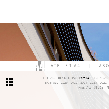
A T E L I E R A 4
|
A B O
ALL
RESIDENTIAL
FAMILY
TECHNICAL
TYPE:
-
-
-
ALL
2026
2025
2024
2023
2022
DATE:
-
-
-
-
-
-
ALL
STUDY
P
PHASE:
-
-