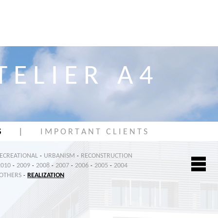
T E L I E R A 4
S
|
I M P O R T A N T C L I E N T S
RECREATIONAL
URBANISM
RECONSTRUCTION
-
-
2010
2009
2008
2007
2006
2005
2004
-
-
-
-
-
-
OTHERS
REALIZATION
-