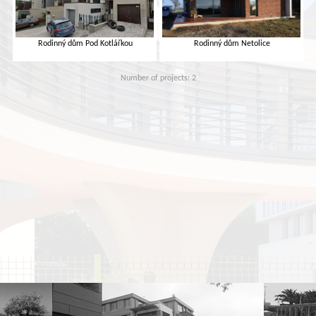
Rodinný dům Pod Kotlářkou
Rodinný dům Netolice
Number of projects: 2