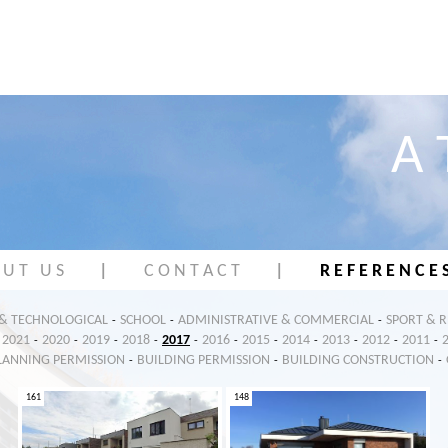
A 
 U T U S
|
C O N T A C T
|
R E F E R E N C E 
 & TECHNOLOGICAL
SCHOOL
ADMINISTRATIVE & COMMERCIAL
SPORT & 
-
-
-
2021
2020
2019
2018
2017
2016
2015
2014
2013
2012
2011
-
-
-
-
-
-
-
-
-
-
-
LANNING PERMISSION
BUILDING PERMISSION
BUILDING CONSTRUCTION
-
-
-
161
148