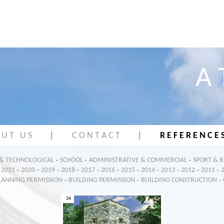
A 
 U T U S
|
C O N T A C T
|
R E F E R E N C E 
 & TECHNOLOGICAL
SCHOOL
ADMINISTRATIVE & COMMERCIAL
SPORT & 
-
-
-
2021
2020
2019
2018
2017
2016
2015
2014
2013
2012
2011
-
-
-
-
-
-
-
-
-
-
-
LANNING PERMISSION
BUILDING PERMISSION
BUILDING CONSTRUCTION
-
-
-
34