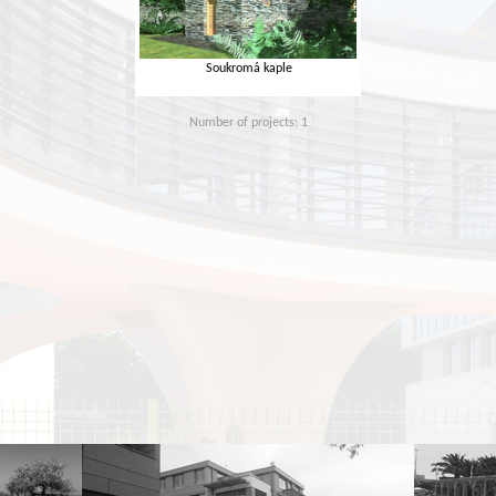
Soukromá kaple
Number of projects: 1