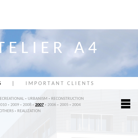
T E L I E R A 4
S
|
I M P O R T A N T C L I E N T S
RECREATIONAL
URBANISM
RECONSTRUCTION
-
-
2010
2009
2008
2007
2006
2005
2004
-
-
-
-
-
-
OTHERS
REALIZATION
-