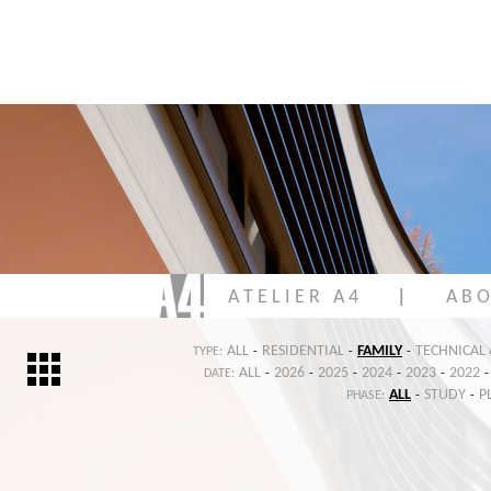
A T E L I E R A 4
|
A B O
ALL
RESIDENTIAL
FAMILY
TECHNICAL
TYPE:
-
-
-
ALL
2026
2025
2024
2023
2022
DATE:
-
-
-
-
-
-
ALL
STUDY
P
PHASE:
-
-