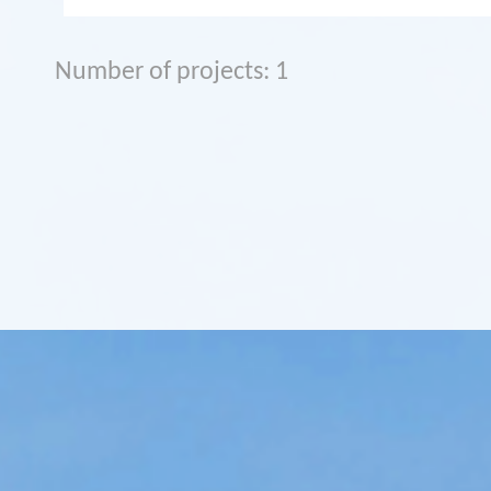
Number of projects: 1