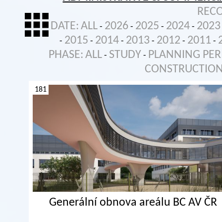
REC
DATE:
ALL
2026
2025
2024
2023
-
-
-
-
2015
2014
2013
2012
2011
-
-
-
-
-
-
PHASE:
ALL
STUDY
PLANNING PER
-
-
CONSTRUCTIO
181
Generální obnova areálu BC AV ČR