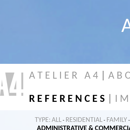
A
A T E L I E R A 4
|
A B 
R E F E R E N C E S
|
I M
TYPE:
ALL
RESIDENTIAL
FAMILY
-
-
-
ADMINISTRATIVE & COMMERCI