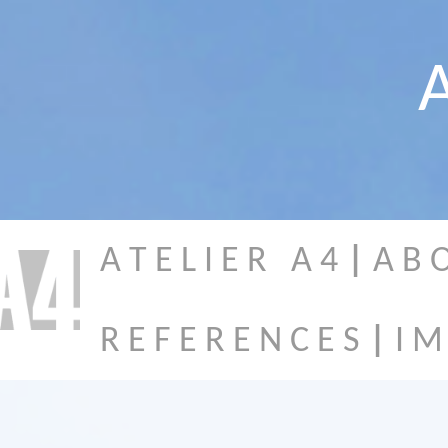
A
A T E L I E R A 4
|
A B 
R E F E R E N C E S
|
I M