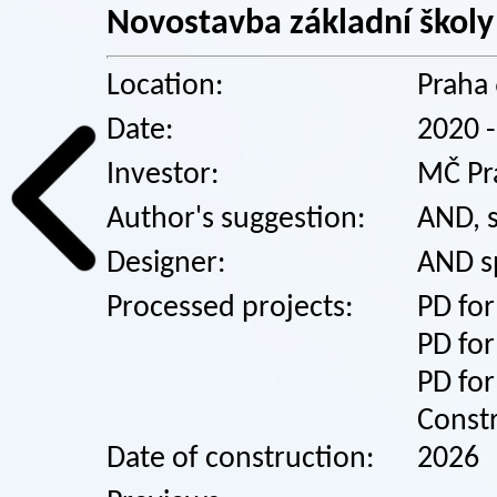
Novostavba základní školy
Location:
Praha 
Date:
2020 
Investor:
MČ Pr
Author's suggestion:
AND, s
Designer:
AND spo
Processed projects:
PD for
PD for
PD for
Const
Date of construction:
2026