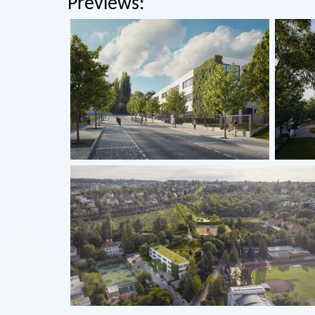
Previews: