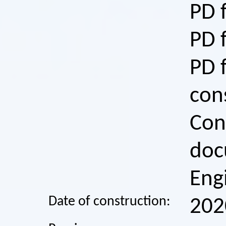
PD 
PD 
PD 
con
Con
doc
Eng
Date of construction:
202