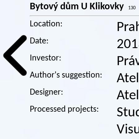
Bytový dům U Klikovky
130
Location:
Pra
Date:
201
Investor:
Prá
Author's suggestion:
Atel
Designer:
Atel
Processed projects:
Stu
Visu