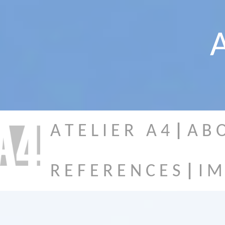
A
A T E L I E R A 4
|
A B 
R E F E R E N C E S
|
I M