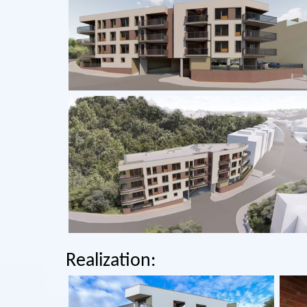
Realization: