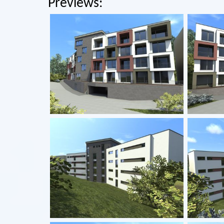
Previews: